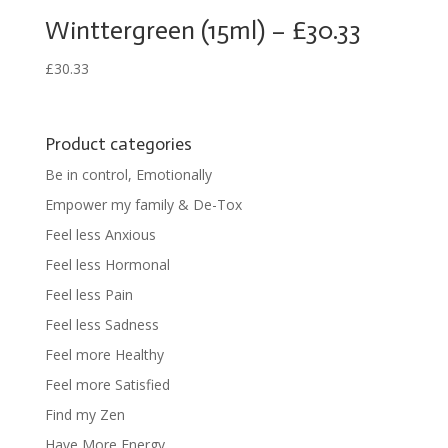
Winttergreen (15ml) – £30.33
£
30.33
Product categories
Be in control, Emotionally
Empower my family & De-Tox
Feel less Anxious
Feel less Hormonal
Feel less Pain
Feel less Sadness
Feel more Healthy
Feel more Satisfied
Find my Zen
Have More Energy