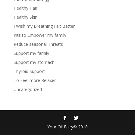
Healthy Hair
Healthy Skin
I Wish my Breathing Felt Better
Kits to Empower my family
Reduce seasonal Threats
Support my family
Support my stomach
Thyroid Support
To Feel more Relaxed
Uncategorized
Your Oil Fairy© 2018