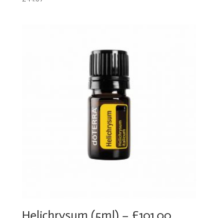
Helichrysum (5ml) – £101.00