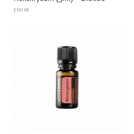
£
101.00