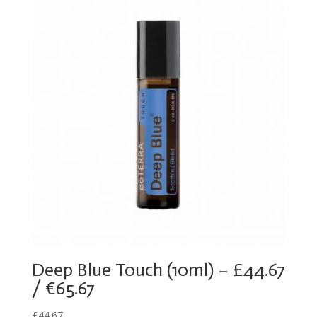
Deep Blue Touch (10ml) – £44.67
/ €65.67
£
44.67