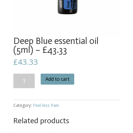
Deep Blue essential oil
(5ml) – £43.33
£
43.33
Deep
Add to cart
Blue
essential
oil
(5ml)
Category:
Feel less Pain
-
£43.33
Related products
quantity