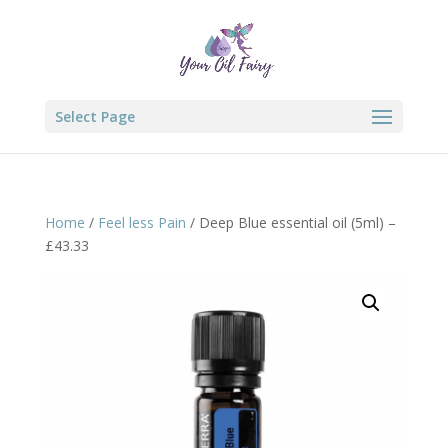
Select Page
Home
/
Feel less Pain
/ Deep Blue essential oil (5ml) –
£43.33